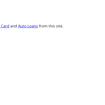
t Card
and
Auto Loans
from this site.