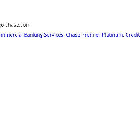
go chase.com
mmercial Banking Services
,
Chase Premier Platinum
,
Credi