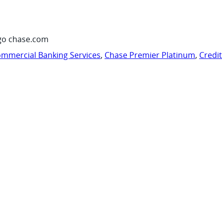
go chase.com
mmercial Banking Services
,
Chase Premier Platinum
,
Credi