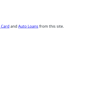
t Card
and
Auto Loans
from this site.