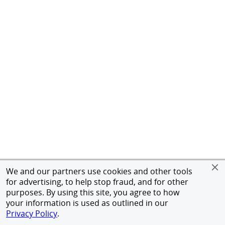
We and our partners use cookies and other tools
for advertising, to help stop fraud, and for other
purposes. By using this site, you agree to how
your information is used as outlined in our
Privacy Policy
.