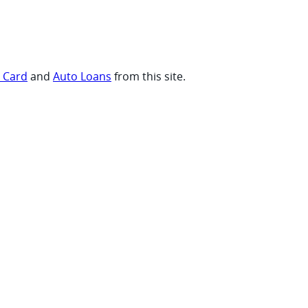
t Card
and
Auto Loans
from this site.