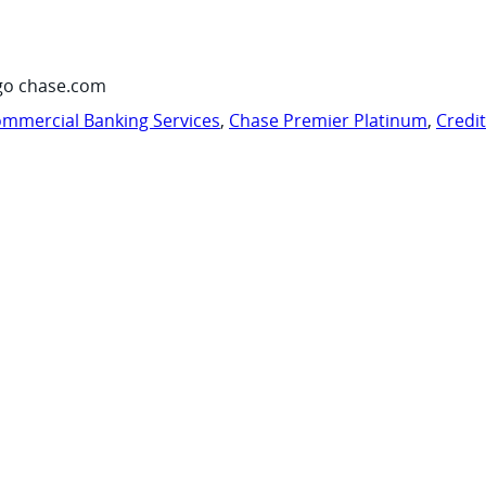
go chase.com
mmercial Banking Services
,
Chase Premier Platinum
,
Credi