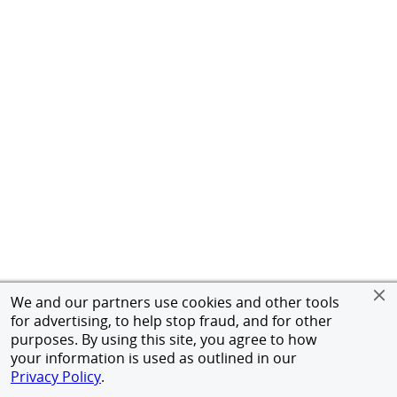
We and our partners use cookies and other tools
for advertising, to help stop fraud, and for other
purposes. By using this site, you agree to how
your information is used as outlined in our
Privacy Policy
.