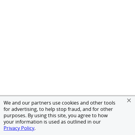
We and our partners use cookies and other tools
for advertising, to help stop fraud, and for other
purposes. By using this site, you agree to how
your information is used as outlined in our
Privacy Policy
.