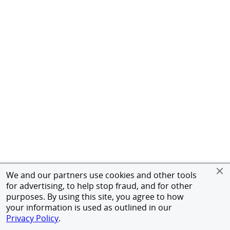
We and our partners use cookies and other tools
for advertising, to help stop fraud, and for other
purposes. By using this site, you agree to how
your information is used as outlined in our
Privacy Policy
.