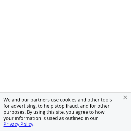
We and our partners use cookies and other tools
for advertising, to help stop fraud, and for other
purposes. By using this site, you agree to how
your information is used as outlined in our
Privacy Policy
.