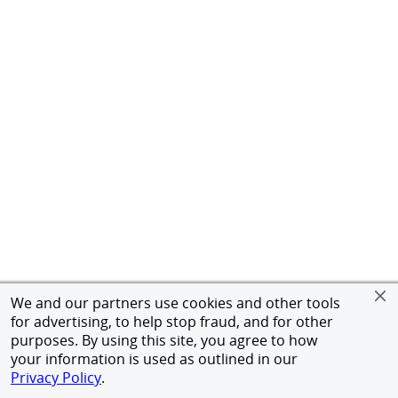
We and our partners use cookies and other tools
for advertising, to help stop fraud, and for other
purposes. By using this site, you agree to how
your information is used as outlined in our
Privacy Policy
.