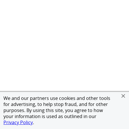
We and our partners use cookies and other tools
for advertising, to help stop fraud, and for other
purposes. By using this site, you agree to how
your information is used as outlined in our
Privacy Policy
.