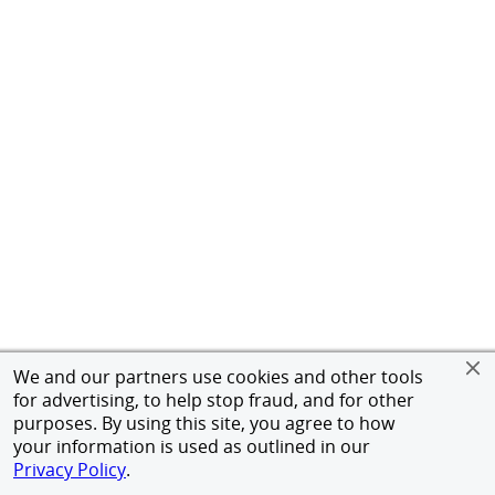
We and our partners use cookies and other tools
for advertising, to help stop fraud, and for other
purposes. By using this site, you agree to how
your information is used as outlined in our
Privacy Policy
.