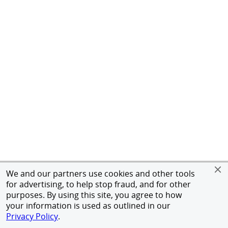
We and our partners use cookies and other tools
for advertising, to help stop fraud, and for other
purposes. By using this site, you agree to how
your information is used as outlined in our
Privacy Policy
.