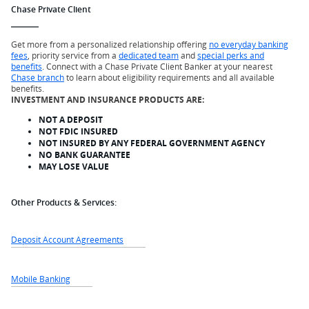
Chase Private Client
Get more from a personalized relationship offering
no everyday banking
fees
, priority service from a
dedicated team
and
special perks and
benefits
. Connect with a Chase Private Client Banker at your nearest
Chase branch
to learn about eligibility requirements and all available
benefits.
INVESTMENT AND INSURANCE PRODUCTS ARE:
NOT A DEPOSIT
NOT FDIC INSURED
NOT INSURED BY ANY FEDERAL GOVERNMENT AGENCY
NO BANK GUARANTEE
MAY LOSE VALUE
Other Products & Services:
Deposit Account Agreements
Mobile Banking