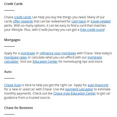
Credit Cards
Chase
credit cards
can help you buy the things you need. Many of our
cards
offer rewards
that can be redeemed for
cash back
or
travel-related
perks. With so many options, it can be easy to find a card that matches
your lifestyle. Plus, with Credit Journey you can get a
free credit score
!
Mortgages
Apply for a
mortgage
or
refinance your mortgage
with Chase. View today’s
mortgage rates
or calculate what you can afford with our
mortgage
calculator
. Visit our
Education Center
for homebuying tips and more.
Auto
Chase Auto
is here to help you get the right car. Apply for
auto financing
for a new or used car with Chase. Use the
payment calculator
to estimate
monthly payments. Check out the
Chase Auto Education Center
to get car
guidance from a trusted source.
Chase for Business