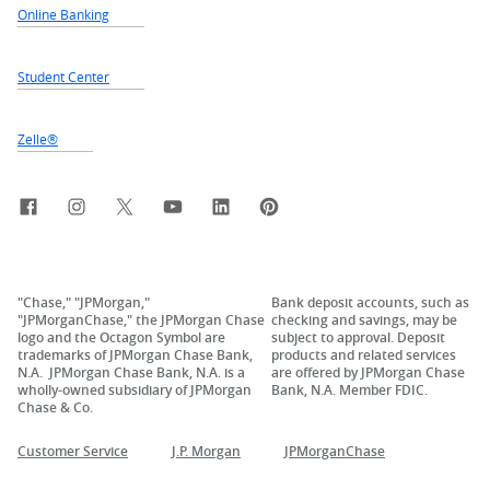
Online Banking
Student Center
Zelle®
Facebook
Instagram
X, formerly Twitter
YouTube
LinkedIn
Pinterest
"Chase," "JPMorgan,"
Bank deposit accounts, such as
"JPMorganChase," the JPMorgan Chase
checking and savings, may be
logo and the Octagon Symbol are
subject to approval. Deposit
trademarks of JPMorgan Chase Bank,
products and related services
N.A. JPMorgan Chase Bank, N.A. is a
are offered by JPMorgan Chase
wholly-owned subsidiary of JPMorgan
Bank, N.A. Member FDIC.
Chase & Co.
Customer Service
J.P. Morgan
JPMorganChase