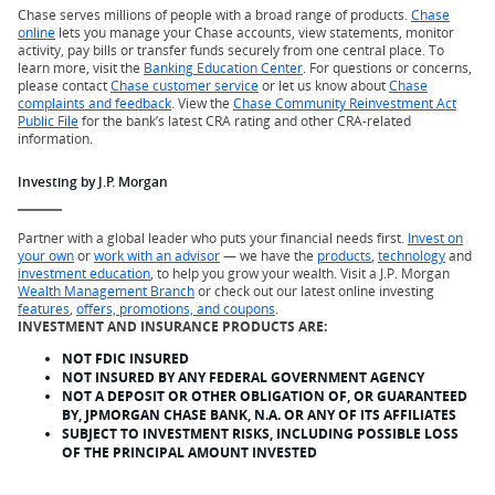
Chase serves millions of people with a broad range of products.
Chase
online
lets you manage your Chase accounts, view statements, monitor
activity, pay bills or transfer funds securely from one central place. To
learn more, visit the
Banking Education Center
. For questions or concerns,
please contact
Chase customer service
or let us know about
Chase
complaints and feedback
. View the
Chase Community Reinvestment Act
Public File
for the bank’s latest CRA rating and other CRA-related
information.
Investing by J.P. Morgan
Partner with a global leader who puts your financial needs first.
Invest on
your own
or
work with an advisor
— we have the
products
,
technology
and
investment education
, to help you grow your wealth. Visit a J.P. Morgan
Wealth Management Branch
or check out our latest online investing
features
,
offers, promotions, and coupons
.
INVESTMENT AND INSURANCE PRODUCTS ARE:
NOT FDIC INSURED
NOT INSURED BY ANY FEDERAL GOVERNMENT AGENCY
NOT A DEPOSIT OR OTHER OBLIGATION OF, OR GUARANTEED
BY, JPMORGAN CHASE BANK, N.A. OR ANY OF ITS AFFILIATES
SUBJECT TO INVESTMENT RISKS, INCLUDING POSSIBLE LOSS
OF THE PRINCIPAL AMOUNT INVESTED