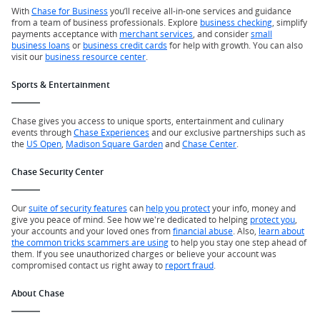
With
Chase for Business
you’ll receive all-in-one services and guidance
from a team of business professionals. Explore
business checking
, simplify
payments acceptance with
merchant services
, and consider
small
business loans
or
business credit cards
for help with growth. You can also
visit our
business resource center
.
Sports & Entertainment
Chase gives you access to unique sports, entertainment and culinary
events through
Chase Experiences
and our exclusive partnerships such as
the
US Open
,
Madison Square Garden
and
Chase Center
.
Chase Security Center
Our
suite of security features
can
help you protect
your info, money and
give you peace of mind. See how we're dedicated to helping
protect you
,
your accounts and your loved ones from
financial abuse
. Also,
learn about
the common tricks scammers are using
to help you stay one step ahead of
them. If you see unauthorized charges or believe your account was
compromised contact us right away to
report fraud
.
About Chase