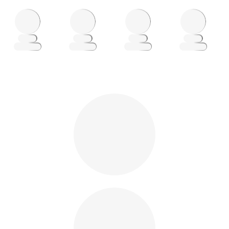
Loading
Loading