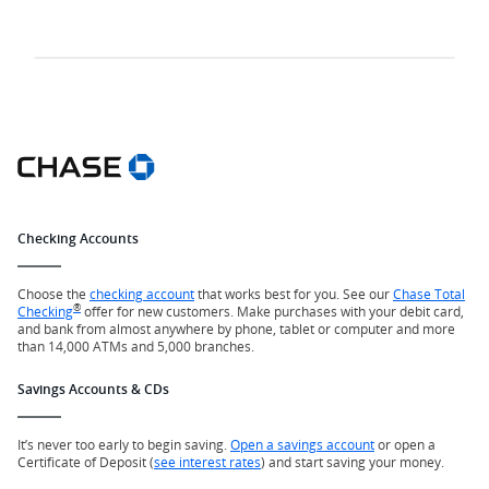
Checking Accounts
Choose the
checking account
that works best for you. See our
Chase Total
®
Checking
offer for new customers. Make purchases with your debit card,
and bank from almost anywhere by phone, tablet or computer and more
than 14,000 ATMs and 5,000 branches.
Savings Accounts & CDs
It’s never too early to begin saving.
Open a savings account
or open a
Certificate of Deposit (
see interest rates
) and start saving your money.