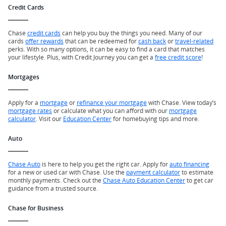
Credit Cards
Chase
credit cards
can help you buy the things you need. Many of our
cards
offer rewards
that can be redeemed for
cash back
or
travel-related
perks. With so many options, it can be easy to find a card that matches
your lifestyle. Plus, with Credit Journey you can get a
free credit score
!
Mortgages
Apply for a
mortgage
or
refinance your mortgage
with Chase. View today’s
mortgage rates
or calculate what you can afford with our
mortgage
calculator
. Visit our
Education Center
for homebuying tips and more.
Auto
Chase Auto
is here to help you get the right car. Apply for
auto financing
for a new or used car with Chase. Use the
payment calculator
to estimate
monthly payments. Check out the
Chase Auto Education Center
to get car
guidance from a trusted source.
Chase for Business