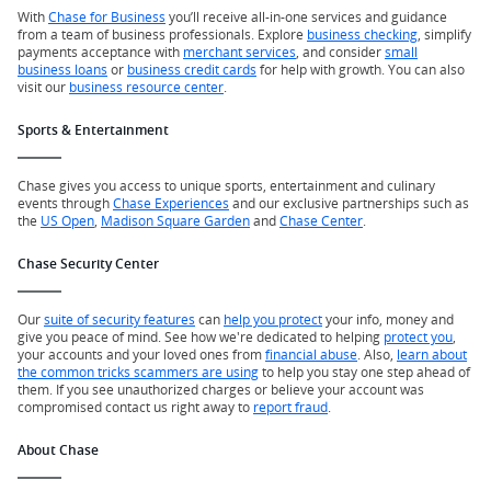
With
Chase for Business
you’ll receive all-in-one services and guidance
from a team of business professionals. Explore
business checking
, simplify
payments acceptance with
merchant services
, and consider
small
business loans
or
business credit cards
for help with growth. You can also
visit our
business resource center
.
Sports & Entertainment
Chase gives you access to unique sports, entertainment and culinary
events through
Chase Experiences
and our exclusive partnerships such as
the
US Open
,
Madison Square Garden
and
Chase Center
.
Chase Security Center
Our
suite of security features
can
help you protect
your info, money and
give you peace of mind. See how we're dedicated to helping
protect you
,
your accounts and your loved ones from
financial abuse
. Also,
learn about
the common tricks scammers are using
to help you stay one step ahead of
them. If you see unauthorized charges or believe your account was
compromised contact us right away to
report fraud
.
About Chase