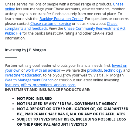
Chase serves millions of people with a broad range of products.
Chase
online
lets you manage your Chase accounts, view statements, monitor
activity, pay bills or transfer funds securely from one central place. To
learn more, visit the
Banking Education Center
. For questions or concerns,
please contact
Chase customer service
or let us know about
Chase
complaints and feedback
. View the
Chase Community Reinvestment Act
Public File
for the bank’s latest CRA rating and other CRA-related
information.
Investing by J.P. Morgan
Partner with a global leader who puts your financial needs first.
Invest on
your own
or
work with an advisor
— we have the
products
,
technology
and
investment education
, to help you grow your wealth. Visit a J.P. Morgan
Wealth Management Branch
or check out our latest online investing
features
,
offers, promotions, and coupons
.
INVESTMENT AND INSURANCE PRODUCTS ARE:
NOT FDIC INSURED
NOT INSURED BY ANY FEDERAL GOVERNMENT AGENCY
NOT A DEPOSIT OR OTHER OBLIGATION OF, OR GUARANTEED
BY, JPMORGAN CHASE BANK, N.A. OR ANY OF ITS AFFILIATES
SUBJECT TO INVESTMENT RISKS, INCLUDING POSSIBLE LOSS
OF THE PRINCIPAL AMOUNT INVESTED