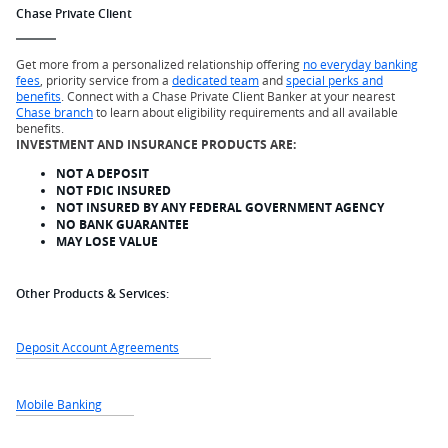
Chase Private Client
Get more from a personalized relationship offering
no everyday banking
fees
, priority service from a
dedicated team
and
special perks and
benefits
. Connect with a Chase Private Client Banker at your nearest
Chase branch
to learn about eligibility requirements and all available
benefits.
INVESTMENT AND INSURANCE PRODUCTS ARE:
NOT A DEPOSIT
NOT FDIC INSURED
NOT INSURED BY ANY FEDERAL GOVERNMENT AGENCY
NO BANK GUARANTEE
MAY LOSE VALUE
Other Products & Services:
Deposit Account Agreements
Mobile Banking