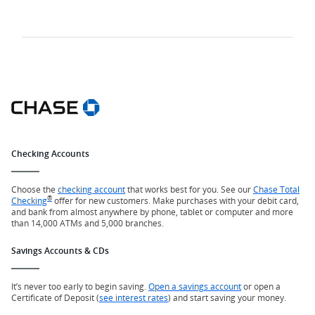
Checking Accounts
Choose the
checking account
that works best for you. See our
Chase Total
®
Checking
offer for new customers. Make purchases with your debit card,
and bank from almost anywhere by phone, tablet or computer and more
than 14,000 ATMs and 5,000 branches.
Savings Accounts & CDs
It’s never too early to begin saving.
Open a savings account
or open a
Certificate of Deposit (
see interest rates
) and start saving your money.