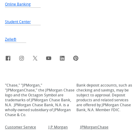
Online Banking
Student Center
Zelle®
Facebook
Instagram
X, formerly Twitter
YouTube
LinkedIn
Pinterest
"Chase," "JPMorgan,"
Bank deposit accounts, such as
"JPMorganChase," the JPMorgan Chase
checking and savings, may be
logo and the Octagon Symbol are
subject to approval. Deposit
trademarks of JPMorgan Chase Bank,
products and related services
N.A. JPMorgan Chase Bank, N.A. is a
are offered by JPMorgan Chase
wholly-owned subsidiary of JPMorgan
Bank, N.A. Member FDIC.
Chase & Co.
Customer Service
J.P. Morgan
JPMorganChase