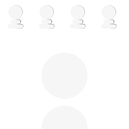
Loading
Loading