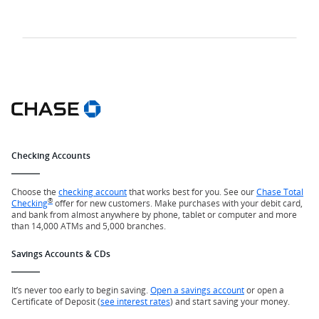
Checking Accounts
Choose the
checking account
that works best for you. See our
Chase Total
®
Checking
offer for new customers. Make purchases with your debit card,
and bank from almost anywhere by phone, tablet or computer and more
than 14,000 ATMs and 5,000 branches.
Savings Accounts & CDs
It’s never too early to begin saving.
Open a savings account
or open a
Certificate of Deposit (
see interest rates
) and start saving your money.