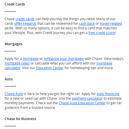
Credit Cards
Chase
credit cards
can help you buy the things you need. Many of our
cards
offer rewards
that can be redeemed for
cash back
or
travel-related
perks. With so many options, it can be easy to find a card that matches
your lifestyle. Plus, with Credit Journey you can get a
free credit score
!
Mortgages
Apply for a
mortgage
or
refinance your mortgage
with Chase. View today’s
mortgage rates
or calculate what you can afford with our
mortgage
calculator
. Visit our
Education Center
for homebuying tips and more.
Auto
Chase Auto
is here to help you get the right car. Apply for
auto financing
for a new or used car with Chase. Use the
payment calculator
to estimate
monthly payments. Check out the
Chase Auto Education Center
to get car
guidance from a trusted source.
Chase for Business