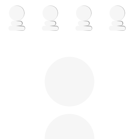
Loading
Loading