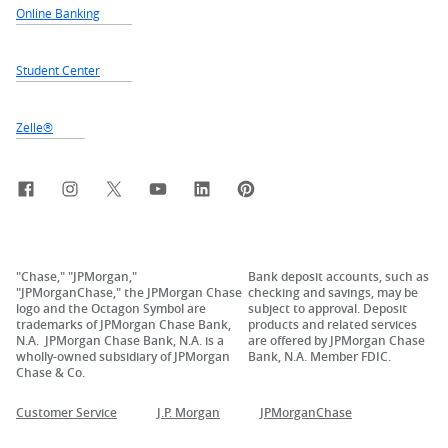
Online Banking
Student Center
Zelle®
Facebook
Instagram
X, formerly Twitter
YouTube
LinkedIn
Pinterest
"Chase," "JPMorgan,"
Bank deposit accounts, such as
"JPMorganChase," the JPMorgan Chase
checking and savings, may be
logo and the Octagon Symbol are
subject to approval. Deposit
trademarks of JPMorgan Chase Bank,
products and related services
N.A. JPMorgan Chase Bank, N.A. is a
are offered by JPMorgan Chase
wholly-owned subsidiary of JPMorgan
Bank, N.A. Member FDIC.
Chase & Co.
Customer Service
J.P. Morgan
JPMorganChase