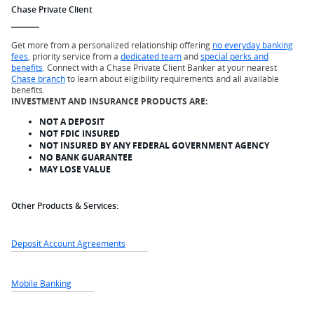
Chase Private Client
Get more from a personalized relationship offering
no everyday banking
fees
, priority service from a
dedicated team
and
special perks and
benefits
. Connect with a Chase Private Client Banker at your nearest
Chase branch
to learn about eligibility requirements and all available
benefits.
INVESTMENT AND INSURANCE PRODUCTS ARE:
NOT A DEPOSIT
NOT FDIC INSURED
NOT INSURED BY ANY FEDERAL GOVERNMENT AGENCY
NO BANK GUARANTEE
MAY LOSE VALUE
Other Products & Services:
Deposit Account Agreements
Mobile Banking