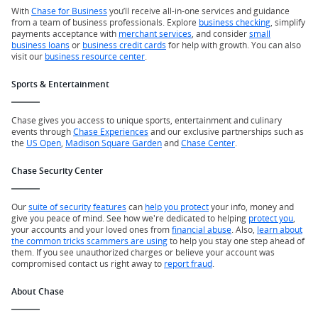
With
Chase for Business
you’ll receive all-in-one services and guidance
from a team of business professionals. Explore
business checking
, simplify
payments acceptance with
merchant services
, and consider
small
business loans
or
business credit cards
for help with growth. You can also
visit our
business resource center
.
Sports & Entertainment
Chase gives you access to unique sports, entertainment and culinary
events through
Chase Experiences
and our exclusive partnerships such as
the
US Open
,
Madison Square Garden
and
Chase Center
.
Chase Security Center
Our
suite of security features
can
help you protect
your info, money and
give you peace of mind. See how we're dedicated to helping
protect you
,
your accounts and your loved ones from
financial abuse
. Also,
learn about
the common tricks scammers are using
to help you stay one step ahead of
them. If you see unauthorized charges or believe your account was
compromised contact us right away to
report fraud
.
About Chase