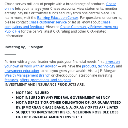
Chase serves millions of people with a broad range of products.
Chase
online
lets you manage your Chase accounts, view statements, monitor
activity, pay bills or transfer funds securely from one central place. To
learn more, visit the
Banking Education Center
. For questions or concerns,
please contact
Chase customer service
or let us know about
Chase
complaints and feedback
. View the
Chase Community Reinvestment Act
Public File
for the bank’s latest CRA rating and other CRA-related
information.
Investing by J.P. Morgan
Partner with a global leader who puts your financial needs first.
Invest on
your own
or
work with an advisor
— we have the
products
,
technology
and
investment education
, to help you grow your wealth. Visit a J.P. Morgan
Wealth Management Branch
or check out our latest online investing
features
,
offers, promotions, and coupons
.
INVESTMENT AND INSURANCE PRODUCTS ARE:
NOT FDIC INSURED
NOT INSURED BY ANY FEDERAL GOVERNMENT AGENCY
NOT A DEPOSIT OR OTHER OBLIGATION OF, OR GUARANTEED
BY, JPMORGAN CHASE BANK, N.A. OR ANY OF ITS AFFILIATES
SUBJECT TO INVESTMENT RISKS, INCLUDING POSSIBLE LOSS
OF THE PRINCIPAL AMOUNT INVESTED