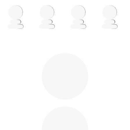
Loading
Loading