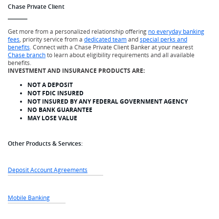
Chase Private Client
Get more from a personalized relationship offering
no everyday banking
fees
, priority service from a
dedicated team
and
special perks and
benefits
. Connect with a Chase Private Client Banker at your nearest
Chase branch
to learn about eligibility requirements and all available
benefits.
INVESTMENT AND INSURANCE PRODUCTS ARE:
NOT A DEPOSIT
NOT FDIC INSURED
NOT INSURED BY ANY FEDERAL GOVERNMENT AGENCY
NO BANK GUARANTEE
MAY LOSE VALUE
Other Products & Services:
Deposit Account Agreements
Mobile Banking