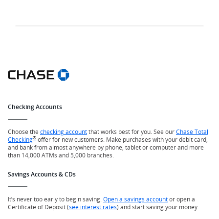
Checking Accounts
Choose the
checking account
that works best for you. See our
Chase Total
®
Checking
offer for new customers. Make purchases with your debit card,
and bank from almost anywhere by phone, tablet or computer and more
than 14,000 ATMs and 5,000 branches.
Savings Accounts & CDs
It’s never too early to begin saving.
Open a savings account
or open a
Certificate of Deposit (
see interest rates
) and start saving your money.