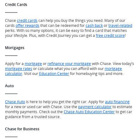
Credit Cards
Chase
credit cards
can help you buy the things you need. Many of our
cards
offer rewards
that can be redeemed for
cash back
or
travel-related
perks. With so many options, it can be easy to find a card that matches
your lifestyle. Plus, with Credit Journey you can get a
free credit score
!
Mortgages
Apply for a
mortgage
or
refinance your mortgage
with Chase. View today’s
mortgage rates
or calculate what you can afford with our
mortgage
calculator
. Visit our
Education Center
for homebuying tips and more.
Auto
Chase Auto
is here to help you get the right car. Apply for
auto financing
for a new or used car with Chase. Use the
payment calculator
to estimate
monthly payments. Check out the
Chase Auto Education Center
to get car
guidance from a trusted source.
Chase for Business