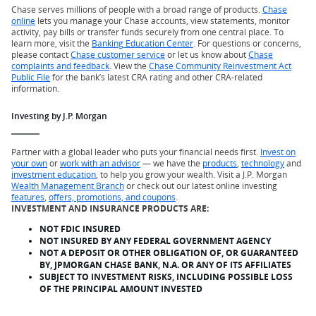
Chase serves millions of people with a broad range of products.
Chase
online
lets you manage your Chase accounts, view statements, monitor
activity, pay bills or transfer funds securely from one central place. To
learn more, visit the
Banking Education Center
. For questions or concerns,
please contact
Chase customer service
or let us know about
Chase
complaints and feedback
. View the
Chase Community Reinvestment Act
Public File
for the bank’s latest CRA rating and other CRA-related
information.
Investing by J.P. Morgan
Partner with a global leader who puts your financial needs first.
Invest on
your own
or
work with an advisor
— we have the
products
,
technology
and
investment education
, to help you grow your wealth. Visit a J.P. Morgan
Wealth Management Branch
or check out our latest online investing
features
,
offers, promotions, and coupons
.
INVESTMENT AND INSURANCE PRODUCTS ARE:
NOT FDIC INSURED
NOT INSURED BY ANY FEDERAL GOVERNMENT AGENCY
NOT A DEPOSIT OR OTHER OBLIGATION OF, OR GUARANTEED
BY, JPMORGAN CHASE BANK, N.A. OR ANY OF ITS AFFILIATES
SUBJECT TO INVESTMENT RISKS, INCLUDING POSSIBLE LOSS
OF THE PRINCIPAL AMOUNT INVESTED