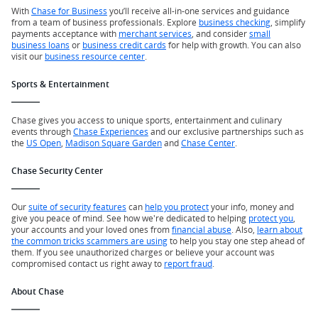
With
Chase for Business
you’ll receive all-in-one services and guidance
from a team of business professionals. Explore
business checking
, simplify
payments acceptance with
merchant services
, and consider
small
business loans
or
business credit cards
for help with growth. You can also
visit our
business resource center
.
Sports & Entertainment
Chase gives you access to unique sports, entertainment and culinary
events through
Chase Experiences
and our exclusive partnerships such as
the
US Open
,
Madison Square Garden
and
Chase Center
.
Chase Security Center
Our
suite of security features
can
help you protect
your info, money and
give you peace of mind. See how we're dedicated to helping
protect you
,
your accounts and your loved ones from
financial abuse
. Also,
learn about
the common tricks scammers are using
to help you stay one step ahead of
them. If you see unauthorized charges or believe your account was
compromised contact us right away to
report fraud
.
About Chase