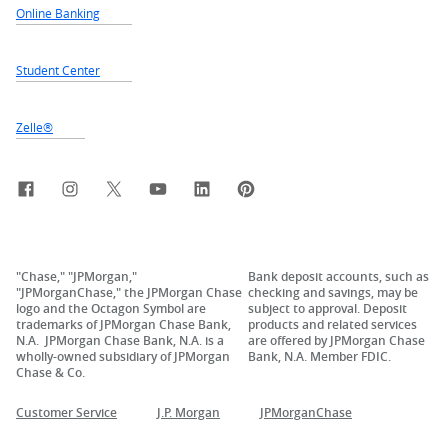
Online Banking
Student Center
Zelle®
Facebook
Instagram
X, formerly Twitter
YouTube
LinkedIn
Pinterest
"Chase," "JPMorgan,"
Bank deposit accounts, such as
"JPMorganChase," the JPMorgan Chase
checking and savings, may be
logo and the Octagon Symbol are
subject to approval. Deposit
trademarks of JPMorgan Chase Bank,
products and related services
N.A. JPMorgan Chase Bank, N.A. is a
are offered by JPMorgan Chase
wholly-owned subsidiary of JPMorgan
Bank, N.A. Member FDIC.
Chase & Co.
Customer Service
J.P. Morgan
JPMorganChase