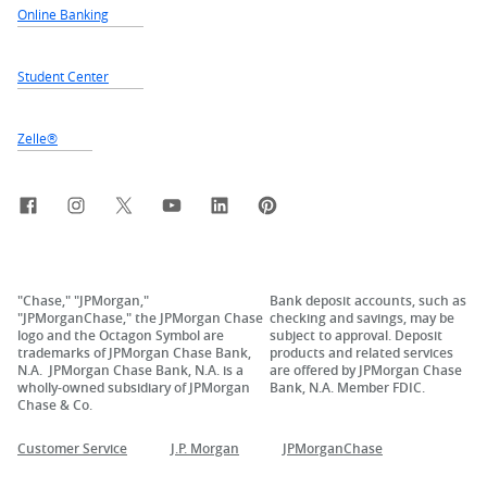
Online Banking
Student Center
Zelle®
Facebook
Instagram
X, formerly Twitter
YouTube
LinkedIn
Pinterest
"Chase," "JPMorgan,"
Bank deposit accounts, such as
"JPMorganChase," the JPMorgan Chase
checking and savings, may be
logo and the Octagon Symbol are
subject to approval. Deposit
trademarks of JPMorgan Chase Bank,
products and related services
N.A. JPMorgan Chase Bank, N.A. is a
are offered by JPMorgan Chase
wholly-owned subsidiary of JPMorgan
Bank, N.A. Member FDIC.
Chase & Co.
Customer Service
J.P. Morgan
JPMorganChase