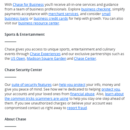
With
Chase for Business
you’ll receive all-in-one services and guidance
from a team of business professionals. Explore
business checking
, simplify
payments acceptance with
merchant services
, and consider
small
business loans
or
business credit cards
for help with growth. You can also
visit our
business resource center
.
Sports & Entertainment
Chase gives you access to unique sports, entertainment and culinary
events through
Chase Experiences
and our exclusive partnerships such as
the
US Open
,
Madison Square Garden
and
Chase Center
.
Chase Security Center
Our
suite of security features
can
help you protect
your info, money and
give you peace of mind. See how we're dedicated to helping
protect you
,
your accounts and your loved ones from
financial abuse
. Also,
learn about
the common tricks scammers are using
to help you stay one step ahead of
them. If you see unauthorized charges or believe your account was
compromised contact us right away to
report fraud
.
About Chase