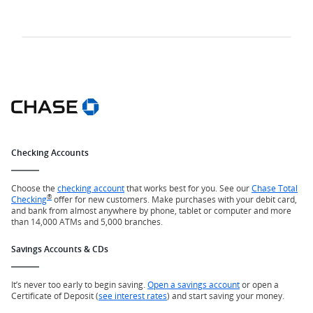
Checking Accounts
Choose the
checking account
that works best for you. See our
Chase Total
®
Checking
offer for new customers. Make purchases with your debit card,
and bank from almost anywhere by phone, tablet or computer and more
than 14,000 ATMs and 5,000 branches.
Savings Accounts & CDs
It’s never too early to begin saving.
Open a savings account
or open a
Certificate of Deposit (
see interest rates
) and start saving your money.