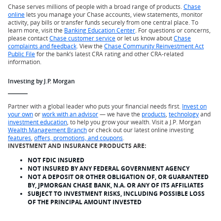
Chase serves millions of people with a broad range of products.
Chase
online
lets you manage your Chase accounts, view statements, monitor
activity, pay bills or transfer funds securely from one central place. To
learn more, visit the
Banking Education Center
. For questions or concerns,
please contact
Chase customer service
or let us know about
Chase
complaints and feedback
. View the
Chase Community Reinvestment Act
Public File
for the bank’s latest CRA rating and other CRA-related
information.
Investing by J.P. Morgan
Partner with a global leader who puts your financial needs first.
Invest on
your own
or
work with an advisor
— we have the
products
,
technology
and
investment education
, to help you grow your wealth. Visit a J.P. Morgan
Wealth Management Branch
or check out our latest online investing
features
,
offers, promotions, and coupons
.
INVESTMENT AND INSURANCE PRODUCTS ARE:
NOT FDIC INSURED
NOT INSURED BY ANY FEDERAL GOVERNMENT AGENCY
NOT A DEPOSIT OR OTHER OBLIGATION OF, OR GUARANTEED
BY, JPMORGAN CHASE BANK, N.A. OR ANY OF ITS AFFILIATES
SUBJECT TO INVESTMENT RISKS, INCLUDING POSSIBLE LOSS
OF THE PRINCIPAL AMOUNT INVESTED