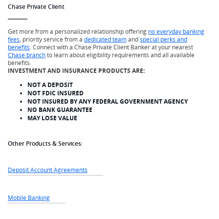
Chase Private Client
Get more from a personalized relationship offering
no everyday banking
fees
, priority service from a
dedicated team
and
special perks and
benefits
. Connect with a Chase Private Client Banker at your nearest
Chase branch
to learn about eligibility requirements and all available
benefits.
INVESTMENT AND INSURANCE PRODUCTS ARE:
NOT A DEPOSIT
NOT FDIC INSURED
NOT INSURED BY ANY FEDERAL GOVERNMENT AGENCY
NO BANK GUARANTEE
MAY LOSE VALUE
Other Products & Services:
Deposit Account Agreements
Mobile Banking