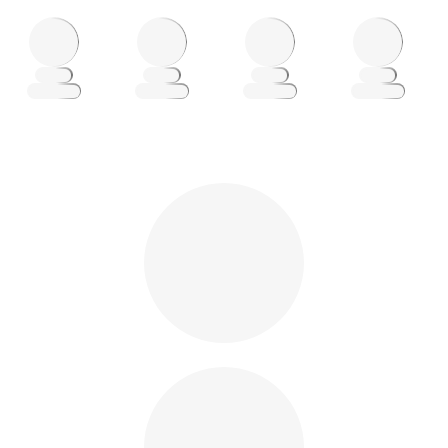
Loading
Loading