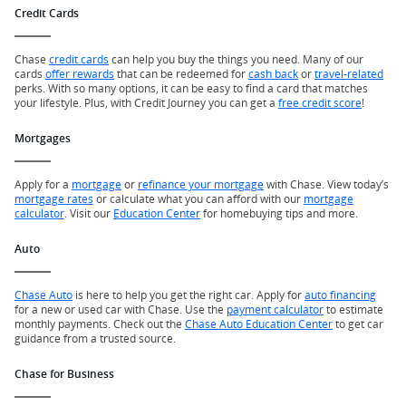
Credit Cards
Chase
credit cards
can help you buy the things you need. Many of our
cards
offer rewards
that can be redeemed for
cash back
or
travel-related
perks. With so many options, it can be easy to find a card that matches
your lifestyle. Plus, with Credit Journey you can get a
free credit score
!
Mortgages
Apply for a
mortgage
or
refinance your mortgage
with Chase. View today’s
mortgage rates
or calculate what you can afford with our
mortgage
calculator
. Visit our
Education Center
for homebuying tips and more.
Auto
Chase Auto
is here to help you get the right car. Apply for
auto financing
for a new or used car with Chase. Use the
payment calculator
to estimate
monthly payments. Check out the
Chase Auto Education Center
to get car
guidance from a trusted source.
Chase for Business