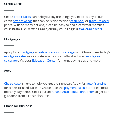
Credit Cards
Chase
credit cards
can help you buy the things you need. Many of our
cards
offer rewards
that can be redeemed for
cash back
or
travel-related
perks. With so many options, it can be easy to find a card that matches
your lifestyle. Plus, with Credit Journey you can get a
free credit score
!
Mortgages
Apply for a
mortgage
or
refinance your mortgage
with Chase. View today’s
mortgage rates
or calculate what you can afford with our
mortgage
calculator
. Visit our
Education Center
for homebuying tips and more.
Auto
Chase Auto
is here to help you get the right car. Apply for
auto financing
for a new or used car with Chase. Use the
payment calculator
to estimate
monthly payments. Check out the
Chase Auto Education Center
to get car
guidance from a trusted source.
Chase for Business