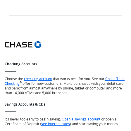
Checking Accounts
Choose the
checking account
that works best for you. See our
Chase Total
®
Checking
offer for new customers. Make purchases with your debit card,
and bank from almost anywhere by phone, tablet or computer and more
than 14,000 ATMs and 5,000 branches.
Savings Accounts & CDs
It’s never too early to begin saving.
Open a savings account
or open a
Certificate of Deposit (
see interest rates
) and start saving your money.