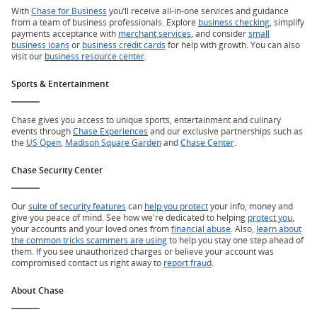
With
Chase for Business
you’ll receive all-in-one services and guidance
from a team of business professionals. Explore
business checking
, simplify
payments acceptance with
merchant services
, and consider
small
business loans
or
business credit cards
for help with growth. You can also
visit our
business resource center
.
Sports & Entertainment
Chase gives you access to unique sports, entertainment and culinary
events through
Chase Experiences
and our exclusive partnerships such as
the
US Open
,
Madison Square Garden
and
Chase Center
.
Chase Security Center
Our
suite of security features
can
help you protect
your info, money and
give you peace of mind. See how we're dedicated to helping
protect you
,
your accounts and your loved ones from
financial abuse
. Also,
learn about
the common tricks scammers are using
to help you stay one step ahead of
them. If you see unauthorized charges or believe your account was
compromised contact us right away to
report fraud
.
About Chase