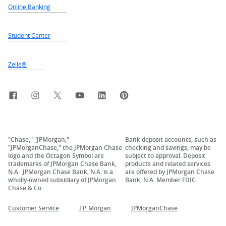
Online Banking
Student Center
Zelle®
Facebook
Instagram
X, formerly Twitter
YouTube
LinkedIn
Pinterest
"Chase," "JPMorgan,"
Bank deposit accounts, such as
"JPMorganChase," the JPMorgan Chase
checking and savings, may be
logo and the Octagon Symbol are
subject to approval. Deposit
trademarks of JPMorgan Chase Bank,
products and related services
N.A. JPMorgan Chase Bank, N.A. is a
are offered by JPMorgan Chase
wholly-owned subsidiary of JPMorgan
Bank, N.A. Member FDIC.
Chase & Co.
Customer Service
J.P. Morgan
JPMorganChase