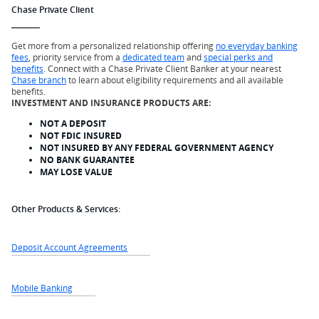
Chase Private Client
Get more from a personalized relationship offering
no everyday banking
fees
, priority service from a
dedicated team
and
special perks and
benefits
. Connect with a Chase Private Client Banker at your nearest
Chase branch
to learn about eligibility requirements and all available
benefits.
INVESTMENT AND INSURANCE PRODUCTS ARE:
NOT A DEPOSIT
NOT FDIC INSURED
NOT INSURED BY ANY FEDERAL GOVERNMENT AGENCY
NO BANK GUARANTEE
MAY LOSE VALUE
Other Products & Services:
Deposit Account Agreements
Mobile Banking