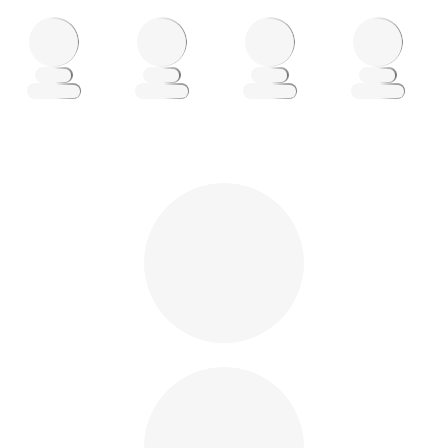
Loading
Loading