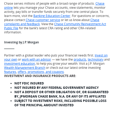
Chase serves millions of people with a broad range of products.
Chase
online
lets you manage your Chase accounts, view statements, monitor
activity, pay bills or transfer funds securely from one central place. To
learn more, visit the
Banking Education Center
. For questions or concerns,
please contact
Chase customer service
or let us know about
Chase
complaints and feedback
. View the
Chase Community Reinvestment Act
Public File
for the bank’s latest CRA rating and other CRA-related
information.
Investing by J.P. Morgan
Partner with a global leader who puts your financial needs first.
Invest on
your own
or
work with an advisor
— we have the
products
,
technology
and
investment education
, to help you grow your wealth. Visit a J.P. Morgan
Wealth Management Branch
or check out our latest online investing
features
,
offers, promotions, and coupons
.
INVESTMENT AND INSURANCE PRODUCTS ARE:
NOT FDIC INSURED
NOT INSURED BY ANY FEDERAL GOVERNMENT AGENCY
NOT A DEPOSIT OR OTHER OBLIGATION OF, OR GUARANTEED
BY, JPMORGAN CHASE BANK, N.A. OR ANY OF ITS AFFILIATES
SUBJECT TO INVESTMENT RISKS, INCLUDING POSSIBLE LOSS
OF THE PRINCIPAL AMOUNT INVESTED