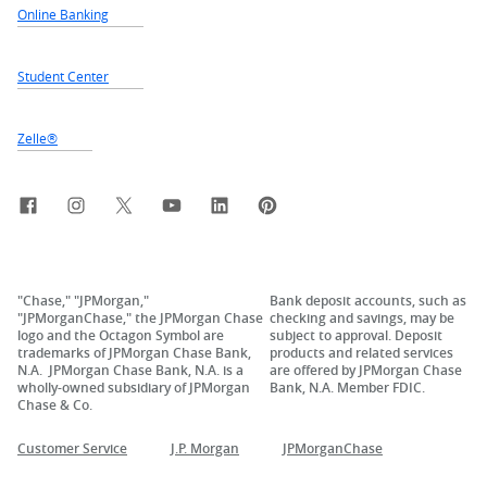
Online Banking
Student Center
Zelle®
Facebook
Instagram
X, formerly Twitter
YouTube
LinkedIn
Pinterest
"Chase," "JPMorgan,"
Bank deposit accounts, such as
"JPMorganChase," the JPMorgan Chase
checking and savings, may be
logo and the Octagon Symbol are
subject to approval. Deposit
trademarks of JPMorgan Chase Bank,
products and related services
N.A. JPMorgan Chase Bank, N.A. is a
are offered by JPMorgan Chase
wholly-owned subsidiary of JPMorgan
Bank, N.A. Member FDIC.
Chase & Co.
Customer Service
J.P. Morgan
JPMorganChase