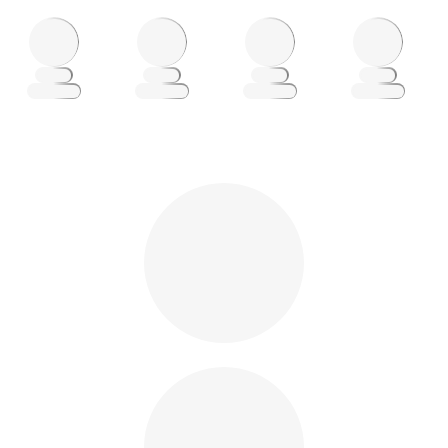
Loading
Loading