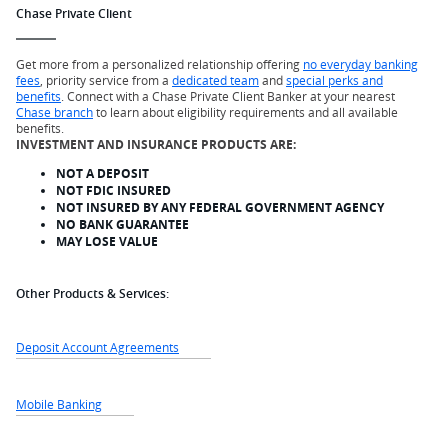
Chase Private Client
Get more from a personalized relationship offering
no everyday banking
fees
, priority service from a
dedicated team
and
special perks and
benefits
. Connect with a Chase Private Client Banker at your nearest
Chase branch
to learn about eligibility requirements and all available
benefits.
INVESTMENT AND INSURANCE PRODUCTS ARE:
NOT A DEPOSIT
NOT FDIC INSURED
NOT INSURED BY ANY FEDERAL GOVERNMENT AGENCY
NO BANK GUARANTEE
MAY LOSE VALUE
Other Products & Services:
Deposit Account Agreements
Mobile Banking