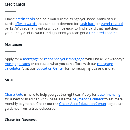
Credit Cards
Chase
credit cards
can help you buy the things you need. Many of our
cards
offer rewards
that can be redeemed for
cash back
or
travel-related
perks. With so many options, it can be easy to find a card that matches
your lifestyle. Plus, with Credit Journey you can get a
free credit score
!
Mortgages
Apply for a
mortgage
or
refinance your mortgage
with Chase. View today’s
mortgage rates
or calculate what you can afford with our
mortgage
calculator
. Visit our
Education Center
for homebuying tips and more.
Auto
Chase Auto
is here to help you get the right car. Apply for
auto financing
for a new or used car with Chase. Use the
payment calculator
to estimate
monthly payments. Check out the
Chase Auto Education Center
to get car
guidance from a trusted source.
Chase for Business