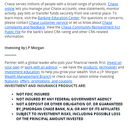
Chase serves millions of people with a broad range of products.
Chase
online
lets you manage your Chase accounts, view statements, monitor
activity, pay bills or transfer funds securely from one central place. To
learn more, visit the
Banking Education Center
. For questions or concerns,
please contact
Chase customer service
or let us know about
Chase
complaints and feedback
. View the
Chase Community Reinvestment Act
Public File
for the bank’s latest CRA rating and other CRA-related
information.
Investing by J.P. Morgan
Partner with a global leader who puts your financial needs first.
Invest on
your own
or
work with an advisor
— we have the
products
,
technology
and
investment education
, to help you grow your wealth. Visit a J.P. Morgan
Wealth Management Branch
or check out our latest online investing
features
,
offers, promotions, and coupons
.
INVESTMENT AND INSURANCE PRODUCTS ARE:
NOT FDIC INSURED
NOT INSURED BY ANY FEDERAL GOVERNMENT AGENCY
NOT A DEPOSIT OR OTHER OBLIGATION OF, OR GUARANTEED
BY, JPMORGAN CHASE BANK, N.A. OR ANY OF ITS AFFILIATES
SUBJECT TO INVESTMENT RISKS, INCLUDING POSSIBLE LOSS
OF THE PRINCIPAL AMOUNT INVESTED