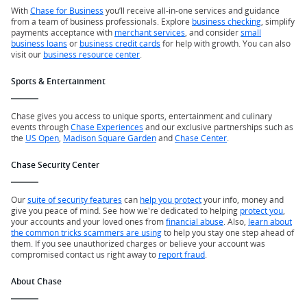
With
Chase for Business
you’ll receive all-in-one services and guidance
from a team of business professionals. Explore
business checking
, simplify
payments acceptance with
merchant services
, and consider
small
business loans
or
business credit cards
for help with growth. You can also
visit our
business resource center
.
Sports & Entertainment
Chase gives you access to unique sports, entertainment and culinary
events through
Chase Experiences
and our exclusive partnerships such as
the
US Open
,
Madison Square Garden
and
Chase Center
.
Chase Security Center
Our
suite of security features
can
help you protect
your info, money and
give you peace of mind. See how we're dedicated to helping
protect you
,
your accounts and your loved ones from
financial abuse
. Also,
learn about
the common tricks scammers are using
to help you stay one step ahead of
them. If you see unauthorized charges or believe your account was
compromised contact us right away to
report fraud
.
About Chase