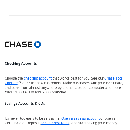
Checking Accounts
Choose the
checking account
that works best for you. See our
Chase Total
®
Checking
offer for new customers. Make purchases with your debit card,
and bank from almost anywhere by phone, tablet or computer and more
than 14,000 ATMs and 5,000 branches.
Savings Accounts & CDs
It’s never too early to begin saving.
Open a savings account
or open a
Certificate of Deposit (
see interest rates
) and start saving your money.