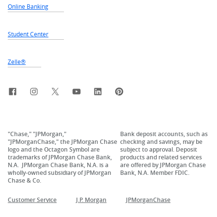
Online Banking
Student Center
Zelle®
Facebook
Instagram
X, formerly Twitter
YouTube
LinkedIn
Pinterest
"Chase," "JPMorgan,"
Bank deposit accounts, such as
"JPMorganChase," the JPMorgan Chase
checking and savings, may be
logo and the Octagon Symbol are
subject to approval. Deposit
trademarks of JPMorgan Chase Bank,
products and related services
N.A. JPMorgan Chase Bank, N.A. is a
are offered by JPMorgan Chase
wholly-owned subsidiary of JPMorgan
Bank, N.A. Member FDIC.
Chase & Co.
Customer Service
J.P. Morgan
JPMorganChase