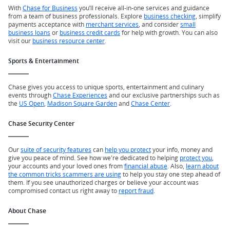
With
Chase for Business
you’ll receive all-in-one services and guidance
from a team of business professionals. Explore
business checking
, simplify
payments acceptance with
merchant services
, and consider
small
business loans
or
business credit cards
for help with growth. You can also
visit our
business resource center
.
Sports & Entertainment
Chase gives you access to unique sports, entertainment and culinary
events through
Chase Experiences
and our exclusive partnerships such as
the
US Open
,
Madison Square Garden
and
Chase Center
.
Chase Security Center
Our
suite of security features
can
help you protect
your info, money and
give you peace of mind. See how we're dedicated to helping
protect you
,
your accounts and your loved ones from
financial abuse
. Also,
learn about
the common tricks scammers are using
to help you stay one step ahead of
them. If you see unauthorized charges or believe your account was
compromised contact us right away to
report fraud
.
About Chase