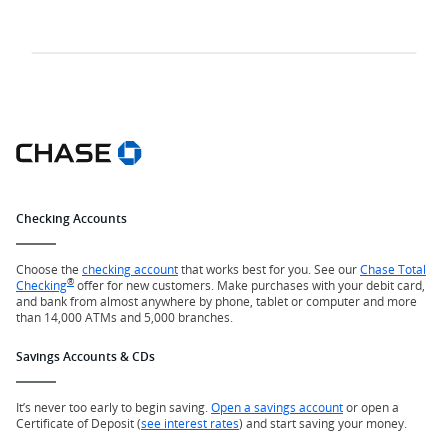
Checking Accounts
Choose the
checking account
that works best for you. See our
Chase Total
®
Checking
offer for new customers. Make purchases with your debit card,
and bank from almost anywhere by phone, tablet or computer and more
than 14,000 ATMs and 5,000 branches.
Savings Accounts & CDs
It’s never too early to begin saving.
Open a savings account
or open a
Certificate of Deposit (
see interest rates
) and start saving your money.