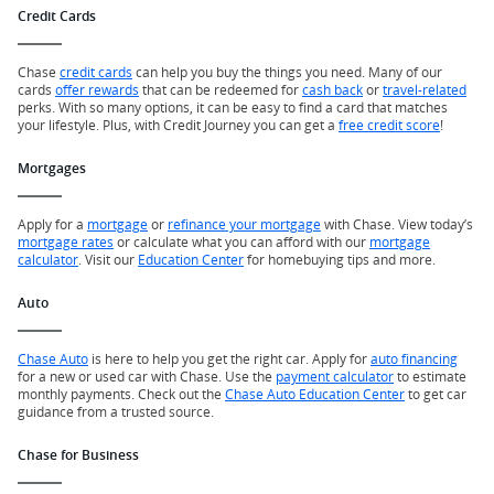
Credit Cards
Chase
credit cards
can help you buy the things you need. Many of our
cards
offer rewards
that can be redeemed for
cash back
or
travel-related
perks. With so many options, it can be easy to find a card that matches
your lifestyle. Plus, with Credit Journey you can get a
free credit score
!
Mortgages
Apply for a
mortgage
or
refinance your mortgage
with Chase. View today’s
mortgage rates
or calculate what you can afford with our
mortgage
calculator
. Visit our
Education Center
for homebuying tips and more.
Auto
Chase Auto
is here to help you get the right car. Apply for
auto financing
for a new or used car with Chase. Use the
payment calculator
to estimate
monthly payments. Check out the
Chase Auto Education Center
to get car
guidance from a trusted source.
Chase for Business