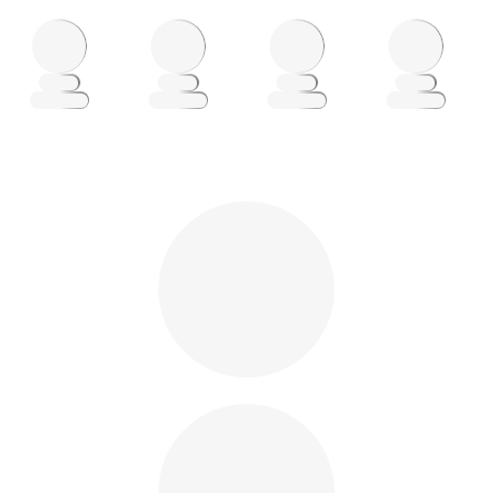
Loading
Loading