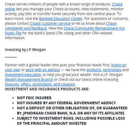
Chase serves millions of people with a broad range of products.
Chase
online
lets you manage your Chase accounts, view statements, monitor
activity, pay bills or transfer funds securely from one central place. To
learn more, visit the
Banking Education Center
. For questions or concerns,
please contact
Chase customer service
or let us know about
Chase
complaints and feedback
. View the
Chase Community Reinvestment Act
Public File
for the bank’s latest CRA rating and other CRA-related
information.
Investing by J.P. Morgan
Partner with a global leader who puts your financial needs first.
Invest on
your own
or
work with an advisor
— we have the
products
,
technology
and
investment education
, to help you grow your wealth. Visit a J.P. Morgan
Wealth Management Branch
or check out our latest online investing
features
,
offers, promotions, and coupons
.
INVESTMENT AND INSURANCE PRODUCTS ARE:
NOT FDIC INSURED
NOT INSURED BY ANY FEDERAL GOVERNMENT AGENCY
NOT A DEPOSIT OR OTHER OBLIGATION OF, OR GUARANTEED
BY, JPMORGAN CHASE BANK, N.A. OR ANY OF ITS AFFILIATES
SUBJECT TO INVESTMENT RISKS, INCLUDING POSSIBLE LOSS
OF THE PRINCIPAL AMOUNT INVESTED