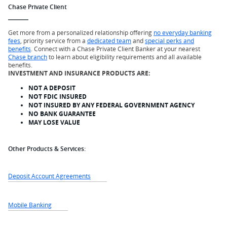
Chase Private Client
Get more from a personalized relationship offering
no everyday banking
fees
, priority service from a
dedicated team
and
special perks and
benefits
. Connect with a Chase Private Client Banker at your nearest
Chase branch
to learn about eligibility requirements and all available
benefits.
INVESTMENT AND INSURANCE PRODUCTS ARE:
NOT A DEPOSIT
NOT FDIC INSURED
NOT INSURED BY ANY FEDERAL GOVERNMENT AGENCY
NO BANK GUARANTEE
MAY LOSE VALUE
Other Products & Services:
Deposit Account Agreements
Mobile Banking