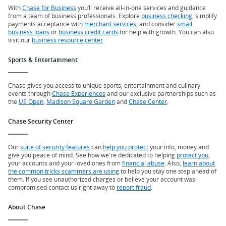
With
Chase for Business
you’ll receive all-in-one services and guidance
from a team of business professionals. Explore
business checking
, simplify
payments acceptance with
merchant services
, and consider
small
business loans
or
business credit cards
for help with growth. You can also
visit our
business resource center
.
Sports & Entertainment
Chase gives you access to unique sports, entertainment and culinary
events through
Chase Experiences
and our exclusive partnerships such as
the
US Open
,
Madison Square Garden
and
Chase Center
.
Chase Security Center
Our
suite of security features
can
help you protect
your info, money and
give you peace of mind. See how we're dedicated to helping
protect you
,
your accounts and your loved ones from
financial abuse
. Also,
learn about
the common tricks scammers are using
to help you stay one step ahead of
them. If you see unauthorized charges or believe your account was
compromised contact us right away to
report fraud
.
About Chase