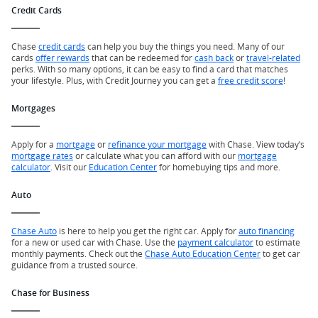
Credit Cards
Chase
credit cards
can help you buy the things you need. Many of our
cards
offer rewards
that can be redeemed for
cash back
or
travel-related
perks. With so many options, it can be easy to find a card that matches
your lifestyle. Plus, with Credit Journey you can get a
free credit score
!
Mortgages
Apply for a
mortgage
or
refinance your mortgage
with Chase. View today’s
mortgage rates
or calculate what you can afford with our
mortgage
calculator
. Visit our
Education Center
for homebuying tips and more.
Auto
Chase Auto
is here to help you get the right car. Apply for
auto financing
for a new or used car with Chase. Use the
payment calculator
to estimate
monthly payments. Check out the
Chase Auto Education Center
to get car
guidance from a trusted source.
Chase for Business