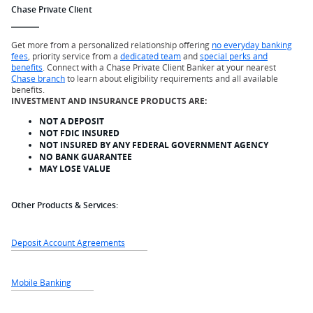
Chase Private Client
Get more from a personalized relationship offering
no everyday banking
fees
, priority service from a
dedicated team
and
special perks and
benefits
. Connect with a Chase Private Client Banker at your nearest
Chase branch
to learn about eligibility requirements and all available
benefits.
INVESTMENT AND INSURANCE PRODUCTS ARE:
NOT A DEPOSIT
NOT FDIC INSURED
NOT INSURED BY ANY FEDERAL GOVERNMENT AGENCY
NO BANK GUARANTEE
MAY LOSE VALUE
Other Products & Services:
Deposit Account Agreements
Mobile Banking