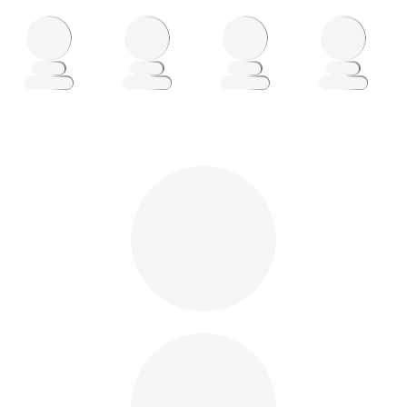
Loading
Loading