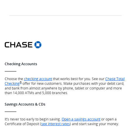
Checking Accounts
Choose the
checking account
that works best for you. See our
Chase Total
®
Checking
offer for new customers. Make purchases with your debit card,
and bank from almost anywhere by phone, tablet or computer and more
than 14,000 ATMs and 5,000 branches.
Savings Accounts & CDs
It’s never too early to begin saving.
Open a savings account
or open a
Certificate of Deposit (
see interest rates
) and start saving your money.