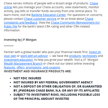
Chase serves millions of people with a broad range of products.
Chase
online
lets you manage your Chase accounts, view statements, monitor
activity, pay bills or transfer funds securely from one central place. To
learn more, visit the
Banking Education Center
. For questions or concerns,
please contact
Chase customer service
or let us know about
Chase
complaints and feedback
. View the
Chase Community Reinvestment Act
Public File
for the bank’s latest CRA rating and other CRA-related
information.
Investing by J.P. Morgan
Partner with a global leader who puts your financial needs first.
Invest on
your own
or
work with an advisor
— we have the
products
,
technology
and
investment education
, to help you grow your wealth. Visit a J.P. Morgan
Wealth Management Branch
or check out our latest online investing
features
,
offers, promotions, and coupons
.
INVESTMENT AND INSURANCE PRODUCTS ARE:
NOT FDIC INSURED
NOT INSURED BY ANY FEDERAL GOVERNMENT AGENCY
NOT A DEPOSIT OR OTHER OBLIGATION OF, OR GUARANTEED
BY, JPMORGAN CHASE BANK, N.A. OR ANY OF ITS AFFILIATES
SUBJECT TO INVESTMENT RISKS, INCLUDING POSSIBLE LOSS
OF THE PRINCIPAL AMOUNT INVESTED