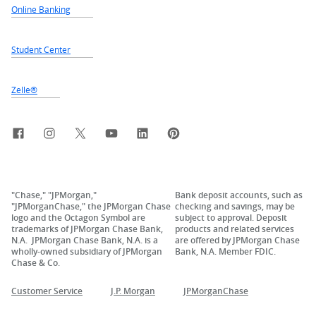
Online Banking
Student Center
Zelle®
Facebook
Instagram
X, formerly Twitter
YouTube
LinkedIn
Pinterest
"Chase," "JPMorgan,"
Bank deposit accounts, such as
"JPMorganChase," the JPMorgan Chase
checking and savings, may be
logo and the Octagon Symbol are
subject to approval. Deposit
trademarks of JPMorgan Chase Bank,
products and related services
N.A. JPMorgan Chase Bank, N.A. is a
are offered by JPMorgan Chase
wholly-owned subsidiary of JPMorgan
Bank, N.A. Member FDIC.
Chase & Co.
Customer Service
J.P. Morgan
JPMorganChase