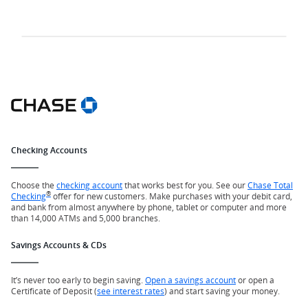
Checking Accounts
Choose the
checking account
that works best for you. See our
Chase Total
®
Checking
offer for new customers. Make purchases with your debit card,
and bank from almost anywhere by phone, tablet or computer and more
than 14,000 ATMs and 5,000 branches.
Savings Accounts & CDs
It’s never too early to begin saving.
Open a savings account
or open a
Certificate of Deposit (
see interest rates
) and start saving your money.