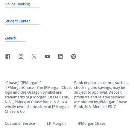
Online Banking
Student Center
Zelle®
Facebook
Instagram
X, formerly Twitter
YouTube
LinkedIn
Pinterest
"Chase," "JPMorgan,"
Bank deposit accounts, such as
"JPMorganChase," the JPMorgan Chase
checking and savings, may be
logo and the Octagon Symbol are
subject to approval. Deposit
trademarks of JPMorgan Chase Bank,
products and related services
N.A. JPMorgan Chase Bank, N.A. is a
are offered by JPMorgan Chase
wholly-owned subsidiary of JPMorgan
Bank, N.A. Member FDIC.
Chase & Co.
Customer Service
J.P. Morgan
JPMorganChase