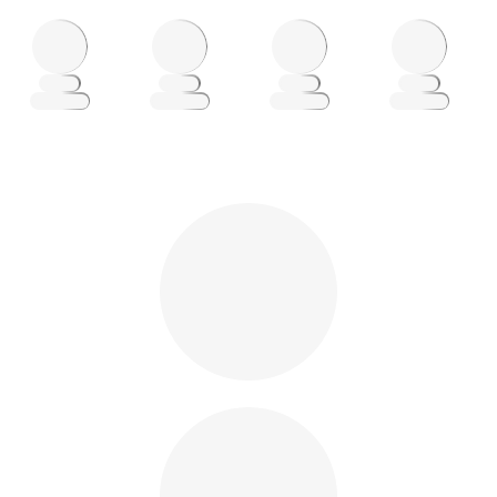
Loading
Loading