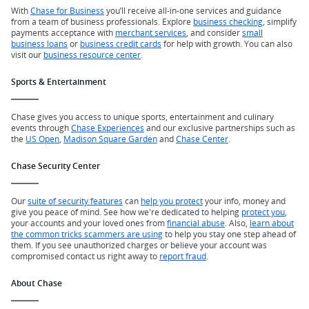
With
Chase for Business
you’ll receive all-in-one services and guidance
from a team of business professionals. Explore
business checking
, simplify
payments acceptance with
merchant services
, and consider
small
business loans
or
business credit cards
for help with growth. You can also
visit our
business resource center
.
Sports & Entertainment
Chase gives you access to unique sports, entertainment and culinary
events through
Chase Experiences
and our exclusive partnerships such as
the
US Open
,
Madison Square Garden
and
Chase Center
.
Chase Security Center
Our
suite of security features
can
help you protect
your info, money and
give you peace of mind. See how we're dedicated to helping
protect you
,
your accounts and your loved ones from
financial abuse
. Also,
learn about
the common tricks scammers are using
to help you stay one step ahead of
them. If you see unauthorized charges or believe your account was
compromised contact us right away to
report fraud
.
About Chase