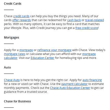
Credit Cards
Chase
credit cards
can help you buy the things you need. Many of our
cards
offer rewards
that can be redeemed for
cash back
or
travel-related
perks. With so many options, it can be easy to find a card that matches
your lifestyle. Plus, with Credit Journey you can get a
free credit score
!
Mortgages
Apply for a
mortgage
or
refinance your mortgage
with Chase. View today’s
mortgage rates
or calculate what you can afford with our
mortgage
calculator
. Visit our
Education Center
for homebuying tips and more.
Auto
Chase Auto
is here to help you get the right car. Apply for
auto financing
for a new or used car with Chase. Use the
payment calculator
to estimate
monthly payments. Check out the
Chase Auto Education Center
to get car
guidance from a trusted source.
Chase for Business