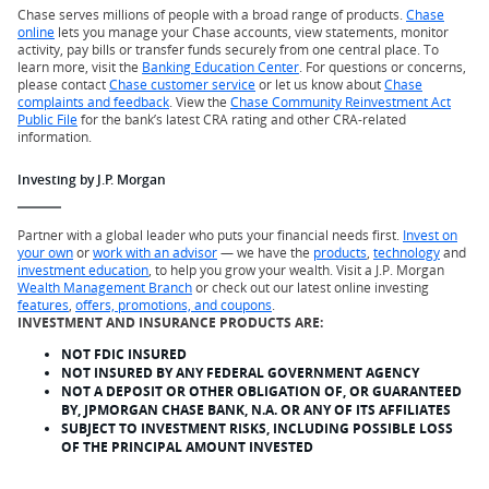
Chase serves millions of people with a broad range of products.
Chase
online
lets you manage your Chase accounts, view statements, monitor
activity, pay bills or transfer funds securely from one central place. To
learn more, visit the
Banking Education Center
. For questions or concerns,
please contact
Chase customer service
or let us know about
Chase
complaints and feedback
. View the
Chase Community Reinvestment Act
Public File
for the bank’s latest CRA rating and other CRA-related
information.
Investing by J.P. Morgan
Partner with a global leader who puts your financial needs first.
Invest on
your own
or
work with an advisor
— we have the
products
,
technology
and
investment education
, to help you grow your wealth. Visit a J.P. Morgan
Wealth Management Branch
or check out our latest online investing
features
,
offers, promotions, and coupons
.
INVESTMENT AND INSURANCE PRODUCTS ARE:
NOT FDIC INSURED
NOT INSURED BY ANY FEDERAL GOVERNMENT AGENCY
NOT A DEPOSIT OR OTHER OBLIGATION OF, OR GUARANTEED
BY, JPMORGAN CHASE BANK, N.A. OR ANY OF ITS AFFILIATES
SUBJECT TO INVESTMENT RISKS, INCLUDING POSSIBLE LOSS
OF THE PRINCIPAL AMOUNT INVESTED