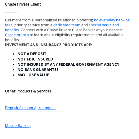
Chase Private Client
Get more from a personalized relationship offering
no everyday banking
fees
, priority service from a
dedicated team
and
special perks and
benefits
. Connect with a Chase Private Client Banker at your nearest
Chase branch
to learn about eligibility requirements and all available
benefits.
INVESTMENT AND INSURANCE PRODUCTS ARE:
NOT A DEPOSIT
NOT FDIC INSURED
NOT INSURED BY ANY FEDERAL GOVERNMENT AGENCY
NO BANK GUARANTEE
MAY LOSE VALUE
Other Products & Services:
Deposit Account Agreements
Mobile Banking