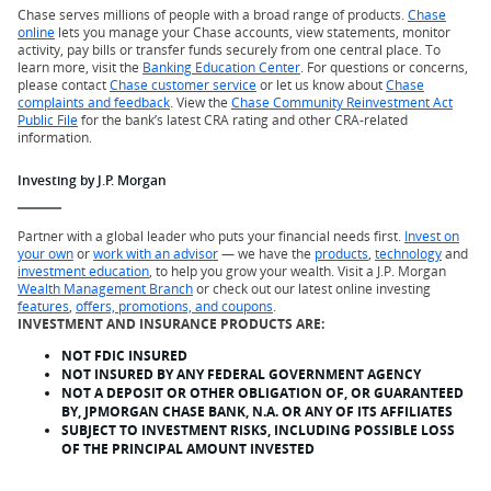
Chase serves millions of people with a broad range of products.
Chase
online
lets you manage your Chase accounts, view statements, monitor
activity, pay bills or transfer funds securely from one central place. To
learn more, visit the
Banking Education Center
. For questions or concerns,
please contact
Chase customer service
or let us know about
Chase
complaints and feedback
. View the
Chase Community Reinvestment Act
Public File
for the bank’s latest CRA rating and other CRA-related
information.
Investing by J.P. Morgan
Partner with a global leader who puts your financial needs first.
Invest on
your own
or
work with an advisor
— we have the
products
,
technology
and
investment education
, to help you grow your wealth. Visit a J.P. Morgan
Wealth Management Branch
or check out our latest online investing
features
,
offers, promotions, and coupons
.
INVESTMENT AND INSURANCE PRODUCTS ARE:
NOT FDIC INSURED
NOT INSURED BY ANY FEDERAL GOVERNMENT AGENCY
NOT A DEPOSIT OR OTHER OBLIGATION OF, OR GUARANTEED
BY, JPMORGAN CHASE BANK, N.A. OR ANY OF ITS AFFILIATES
SUBJECT TO INVESTMENT RISKS, INCLUDING POSSIBLE LOSS
OF THE PRINCIPAL AMOUNT INVESTED