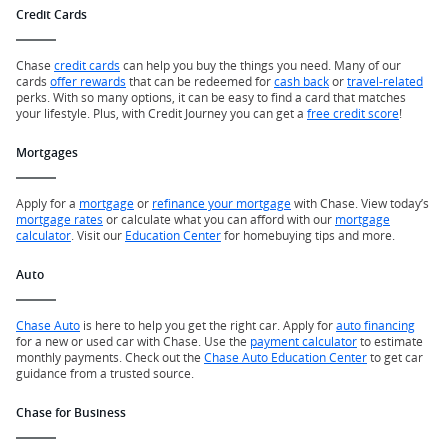
Credit Cards
Chase
credit cards
can help you buy the things you need. Many of our
cards
offer rewards
that can be redeemed for
cash back
or
travel-related
perks. With so many options, it can be easy to find a card that matches
your lifestyle. Plus, with Credit Journey you can get a
free credit score
!
Mortgages
Apply for a
mortgage
or
refinance your mortgage
with Chase. View today’s
mortgage rates
or calculate what you can afford with our
mortgage
calculator
. Visit our
Education Center
for homebuying tips and more.
Auto
Chase Auto
is here to help you get the right car. Apply for
auto financing
for a new or used car with Chase. Use the
payment calculator
to estimate
monthly payments. Check out the
Chase Auto Education Center
to get car
guidance from a trusted source.
Chase for Business