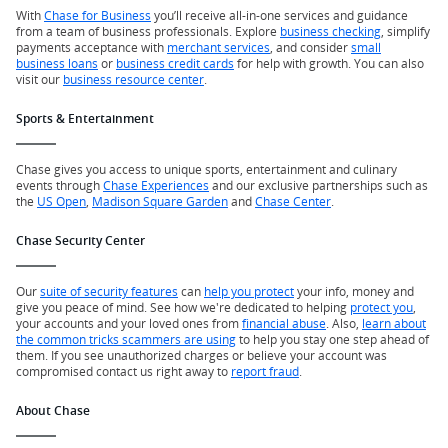
With
Chase for Business
you’ll receive all-in-one services and guidance
from a team of business professionals. Explore
business checking
, simplify
payments acceptance with
merchant services
, and consider
small
business loans
or
business credit cards
for help with growth. You can also
visit our
business resource center
.
Sports & Entertainment
Chase gives you access to unique sports, entertainment and culinary
events through
Chase Experiences
and our exclusive partnerships such as
the
US Open
,
Madison Square Garden
and
Chase Center
.
Chase Security Center
Our
suite of security features
can
help you protect
your info, money and
give you peace of mind. See how we're dedicated to helping
protect you
,
your accounts and your loved ones from
financial abuse
. Also,
learn about
the common tricks scammers are using
to help you stay one step ahead of
them. If you see unauthorized charges or believe your account was
compromised contact us right away to
report fraud
.
About Chase