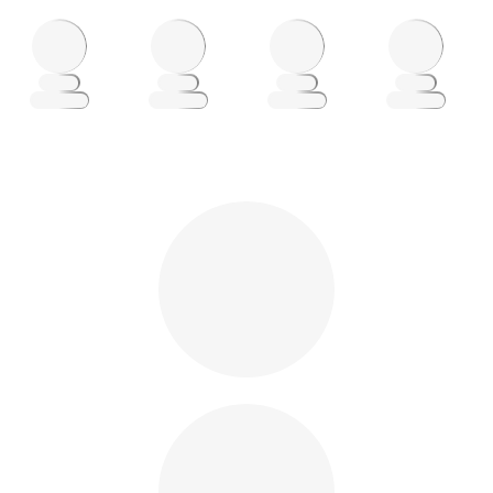
Loading
Loading