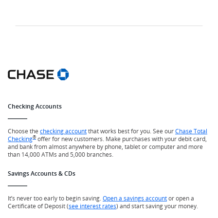
Checking Accounts
Choose the
checking account
that works best for you. See our
Chase Total
®
Checking
offer for new customers. Make purchases with your debit card,
and bank from almost anywhere by phone, tablet or computer and more
than 14,000 ATMs and 5,000 branches.
Savings Accounts & CDs
It’s never too early to begin saving.
Open a savings account
or open a
Certificate of Deposit (
see interest rates
) and start saving your money.