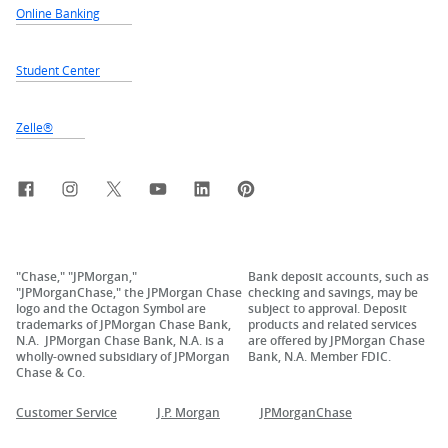
Online Banking
Student Center
Zelle®
Facebook
Instagram
X, formerly Twitter
YouTube
LinkedIn
Pinterest
"Chase," "JPMorgan,"
Bank deposit accounts, such as
"JPMorganChase," the JPMorgan Chase
checking and savings, may be
logo and the Octagon Symbol are
subject to approval. Deposit
trademarks of JPMorgan Chase Bank,
products and related services
N.A. JPMorgan Chase Bank, N.A. is a
are offered by JPMorgan Chase
wholly-owned subsidiary of JPMorgan
Bank, N.A. Member FDIC.
Chase & Co.
Customer Service
J.P. Morgan
JPMorganChase