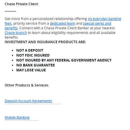
Chase Private Client
Get more from a personalized relationship offering
no everyday banking
fees
, priority service from a
dedicated team
and
special perks and
benefits
. Connect with a Chase Private Client Banker at your nearest
Chase branch
to learn about eligibility requirements and all available
benefits.
INVESTMENT AND INSURANCE PRODUCTS ARE:
NOT A DEPOSIT
NOT FDIC INSURED
NOT INSURED BY ANY FEDERAL GOVERNMENT AGENCY
NO BANK GUARANTEE
MAY LOSE VALUE
Other Products & Services:
Deposit Account Agreements
Mobile Banking