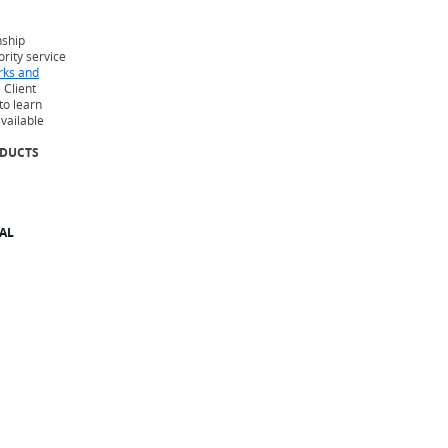
nship
iority service
rks and
 Client
to learn
available
ODUCTS
AL