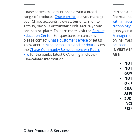
Chase serves millions of people with a broad
Partner wit
range of products.
Chase online
lets you manage
financial ne
your Chase accounts, view statements, monitor
with an adv
activity, pay bills or transfer funds securely from
technology
one central place. To learn more, visit the
Banking
grow your w
Education Center
. For questions or concerns,
Managemen
please contact
Chase customer service
or let us
online inve
know about
Chase complaints and feedback
. View
coupons
.
the
Chase Community Reinvestment Act Public
INVESTME
File
for the bank’s latest CRA rating and other
ARE:
CRA-related information.
NOT
NOT
GOV
NOT
OF,
CHA
AFF
SUB
INC
PRI
Other Products & Services: