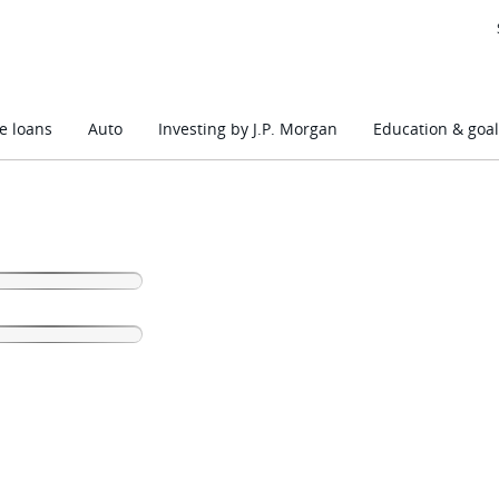
 loans
Auto
Investing by J.P. Morgan
Education & goal