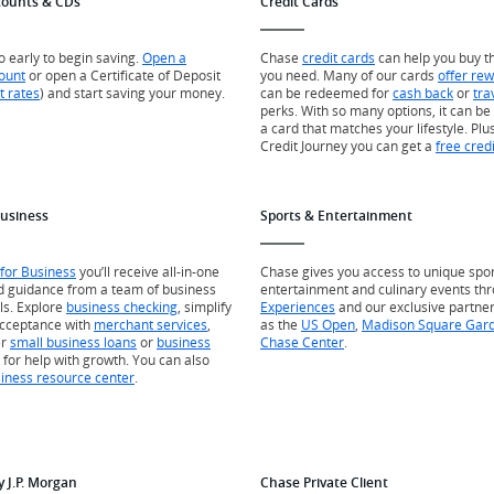
counts & CDs
Credit Cards
oo early to begin saving.
Open a
Chase
credit cards
can help you buy t
ount
or open a Certificate of Deposit
you need. Many of our cards
offer re
t rates
) and start saving your money.
can be redeemed for
cash back
or
tra
perks. With so many options, it can be 
a card that matches your lifestyle. Plus
Credit Journey you can get a
free cred
Business
Sports & Entertainment
for Business
you’ll receive all-in-one
Chase gives you access to unique spor
d guidance from a team of business
entertainment and culinary events th
ls. Explore
business checking
, simplify
Experiences
and our exclusive partne
cceptance with
merchant services
,
as the
US Open
,
Madison Square Gar
er
small business loans
or
business
Chase Center
.
for help with growth. You can also
iness resource center
.
y J.P. Morgan
Chase Private Client