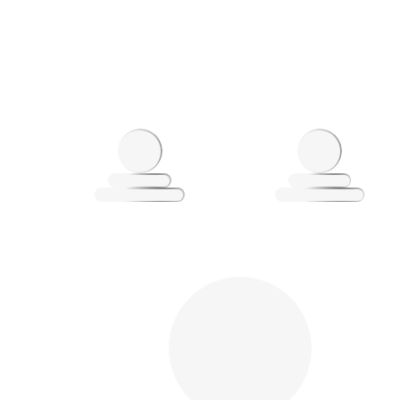
Loading