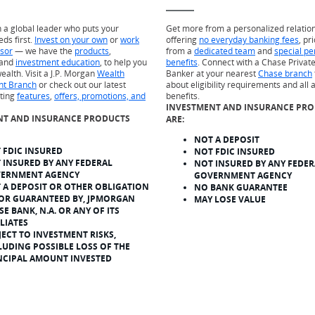
h a global leader who puts your
Get more from a personalized relatio
eds first.
Invest on your own
or
work
offering
no everyday banking fees
, pr
isor
— we have the
products
,
from a
dedicated team
and
special pe
and
investment education
, to help you
benefits
. Connect with a Chase Private
ealth. Visit a J.P. Morgan
Wealth
Banker at your nearest
Chase branch
t Branch
or check out our latest
about eligibility requirements and all 
sting
features
,
offers, promotions, and
benefits.
INVESTMENT AND INSURANCE PR
NT AND INSURANCE PRODUCTS
ARE:
NOT A DEPOSIT
 FDIC INSURED
NOT FDIC INSURED
 INSURED BY ANY FEDERAL
NOT INSURED BY ANY FEDER
ERNMENT AGENCY
GOVERNMENT AGENCY
 A DEPOSIT OR OTHER OBLIGATION
NO BANK GUARANTEE
 OR GUARANTEED BY, JPMORGAN
MAY LOSE VALUE
SE BANK, N.A. OR ANY OF ITS
ILIATES
JECT TO INVESTMENT RISKS,
LUDING POSSIBLE LOSS OF THE
NCIPAL AMOUNT INVESTED