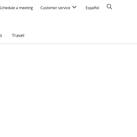
Search
Schedule a meeting
Customer service
Español
s
Travel