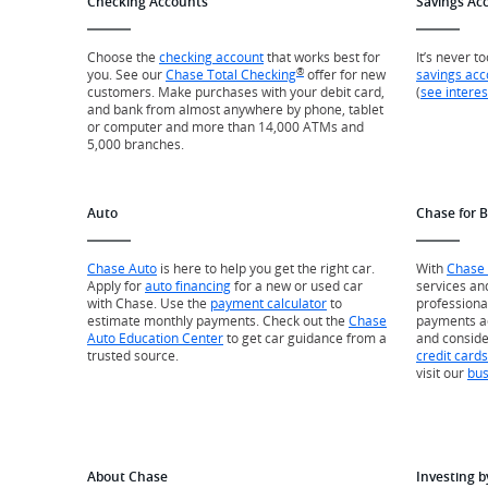
Checking Accounts
Savings Ac
Choose the
checking account
that works best for
It’s never t
®
you. See our
Chase Total Checking
offer for new
savings acc
customers. Make purchases with your debit card,
(
see interes
and bank from almost anywhere by phone, tablet
or computer and more than 14,000 ATMs and
5,000 branches.
Auto
Chase for 
Chase Auto
is here to help you get the right car.
With
Chase 
Apply for
auto financing
for a new or used car
services an
with Chase. Use the
payment calculator
to
professiona
estimate monthly payments. Check out the
Chase
payments a
Auto Education Center
to get car guidance from a
and consid
trusted source.
credit cards
visit our
bus
About Chase
Investing b