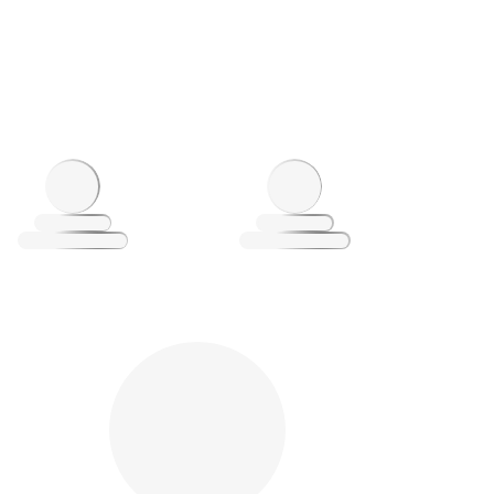
oading