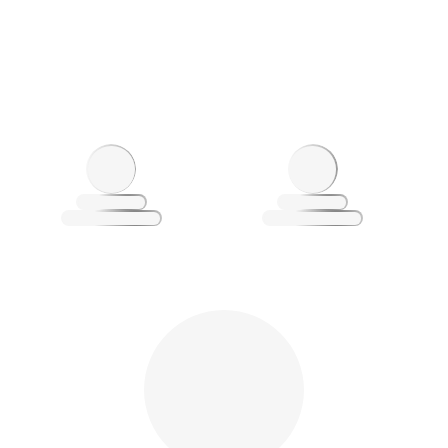
Loading
L