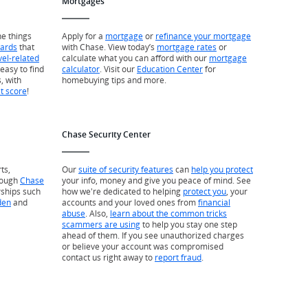
Mortgages
he things
Apply for a
mortgage
or
refinance your mortgage
wards
that
with Chase. View today’s
mortgage rates
or
vel-related
calculate what you can afford with our
mortgage
easy to find
calculator
. Visit our
Education Center
for
, with
homebuying tips and more.
it score
!
Chase Security Center
ts,
Our
suite of security features
can
help you protect
rough
Chase
your info, money and give you peace of mind. See
rships such
how we're dedicated to helping
protect you
, your
den
and
accounts and your loved ones from
financial
abuse
. Also,
learn about the common tricks
scammers are using
to help you stay one step
ahead of them. If you see unauthorized charges
or believe your account was compromised
contact us right away to
report fraud
.