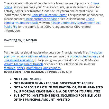
Chase serves millions of people with a broad range of products.
Chase
online
lets you manage your Chase accounts, view statements, monitor
activity, pay bills or transfer funds securely from one central place. To
learn more, visit the
Banking Education Center
. For questions or concerns,
please contact
Chase customer service
or let us know about
Chase
complaints and feedback
. View the
Chase Community Reinvestment Act
Public File
for the bank’s latest CRA rating and other CRA-related
information.
Investing by J.P. Morgan
Partner with a global leader who puts your financial needs first.
Invest on
your own
or
work with an advisor
— we have the
products
,
technology
and
investment education
, to help you grow your wealth. Visit a J.P. Morgan
Wealth Management Branch
or check out our latest online investing
features
,
offers, promotions, and coupons
.
INVESTMENT AND INSURANCE PRODUCTS ARE:
NOT FDIC INSURED
NOT INSURED BY ANY FEDERAL GOVERNMENT AGENCY
NOT A DEPOSIT OR OTHER OBLIGATION OF, OR GUARANTEED
BY, JPMORGAN CHASE BANK, N.A. OR ANY OF ITS AFFILIATES
SUBJECT TO INVESTMENT RISKS, INCLUDING POSSIBLE LOSS
OF THE PRINCIPAL AMOUNT INVESTED