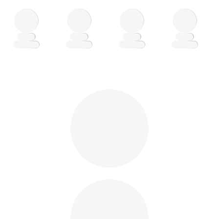
Loading
Loading