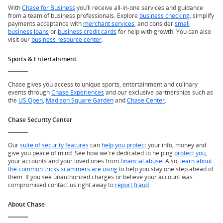
With
Chase for Business
you’ll receive all-in-one services and guidance
from a team of business professionals. Explore
business checking
, simplify
payments acceptance with
merchant services
, and consider
small
business loans
or
business credit cards
for help with growth. You can also
visit our
business resource center
.
Sports & Entertainment
Chase gives you access to unique sports, entertainment and culinary
events through
Chase Experiences
and our exclusive partnerships such as
the
US Open
,
Madison Square Garden
and
Chase Center
.
Chase Security Center
Our
suite of security features
can
help you protect
your info, money and
give you peace of mind. See how we're dedicated to helping
protect you
,
your accounts and your loved ones from
financial abuse
. Also,
learn about
the common tricks scammers are using
to help you stay one step ahead of
them. If you see unauthorized charges or believe your account was
compromised contact us right away to
report fraud
.
About Chase