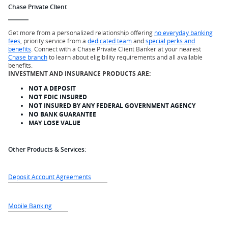
Chase Private Client
Get more from a personalized relationship offering
no everyday banking
fees
, priority service from a
dedicated team
and
special perks and
benefits
. Connect with a Chase Private Client Banker at your nearest
Chase branch
to learn about eligibility requirements and all available
benefits.
INVESTMENT AND INSURANCE PRODUCTS ARE:
NOT A DEPOSIT
NOT FDIC INSURED
NOT INSURED BY ANY FEDERAL GOVERNMENT AGENCY
NO BANK GUARANTEE
MAY LOSE VALUE
Other Products & Services:
Deposit Account Agreements
Mobile Banking