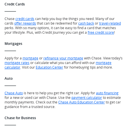
Credit Cards
Chase
credit cards
can help you buy the things you need. Many of our
cards
offer rewards
that can be redeemed for
cash back
or
travel-related
perks. With so many options, it can be easy to find a card that matches
your lifestyle. Plus, with Credit Journey you can get a
free credit score
!
Mortgages
Apply for a
mortgage
or
refinance your mortgage
with Chase. View today’s
mortgage rates
or calculate what you can afford with our
mortgage
calculator
. Visit our
Education Center
for homebuying tips and more.
Auto
Chase Auto
is here to help you get the right car. Apply for
auto financing
for a new or used car with Chase. Use the
payment calculator
to estimate
monthly payments. Check out the
Chase Auto Education Center
to get car
guidance from a trusted source.
Chase for Business