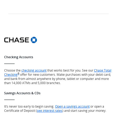
Checking Accounts
Choose the
checking account
that works best for you. See our
Chase Total
®
Checking
offer for new customers. Make purchases with your debit card,
and bank from almost anywhere by phone, tablet or computer and more
than 14,000 ATMs and 5,000 branches.
Savings Accounts & CDs
It’s never too early to begin saving.
Open a savings account
or open a
Certificate of Deposit (
see interest rates
) and start saving your money.