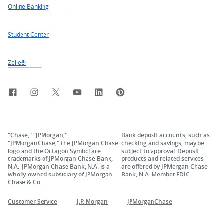
Online Banking
Student Center
Zelle®
Facebook
Instagram
X, formerly Twitter
YouTube
LinkedIn
Pinterest
"Chase," "JPMorgan,"
Bank deposit accounts, such as
"JPMorganChase," the JPMorgan Chase
checking and savings, may be
logo and the Octagon Symbol are
subject to approval. Deposit
trademarks of JPMorgan Chase Bank,
products and related services
N.A. JPMorgan Chase Bank, N.A. is a
are offered by JPMorgan Chase
wholly-owned subsidiary of JPMorgan
Bank, N.A. Member FDIC.
Chase & Co.
Customer Service
J.P. Morgan
JPMorganChase