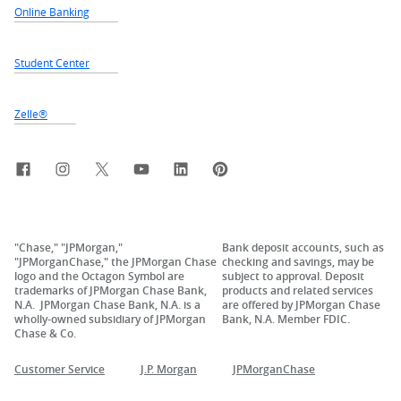
Online Banking
Student Center
Zelle®
Facebook
Instagram
X, formerly Twitter
YouTube
LinkedIn
Pinterest
"Chase," "JPMorgan,"
Bank deposit accounts, such as
"JPMorganChase," the JPMorgan Chase
checking and savings, may be
logo and the Octagon Symbol are
subject to approval. Deposit
trademarks of JPMorgan Chase Bank,
products and related services
N.A. JPMorgan Chase Bank, N.A. is a
are offered by JPMorgan Chase
wholly-owned subsidiary of JPMorgan
Bank, N.A. Member FDIC.
Chase & Co.
Customer Service
J.P. Morgan
JPMorganChase