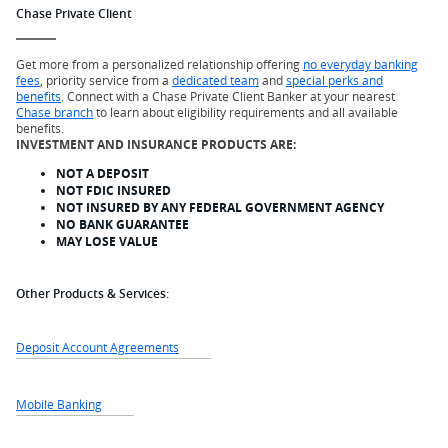
Chase Private Client
Get more from a personalized relationship offering
no everyday banking
fees
, priority service from a
dedicated team
and
special perks and
benefits
. Connect with a Chase Private Client Banker at your nearest
Chase branch
to learn about eligibility requirements and all available
benefits.
INVESTMENT AND INSURANCE PRODUCTS ARE:
NOT A DEPOSIT
NOT FDIC INSURED
NOT INSURED BY ANY FEDERAL GOVERNMENT AGENCY
NO BANK GUARANTEE
MAY LOSE VALUE
Other Products & Services:
Deposit Account Agreements
Mobile Banking