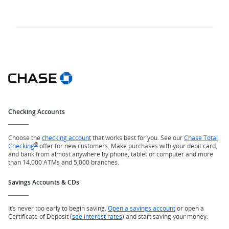
Checking Accounts
Choose the
checking account
that works best for you. See our
Chase Total
®
Checking
offer for new customers. Make purchases with your debit card,
and bank from almost anywhere by phone, tablet or computer and more
than 14,000 ATMs and 5,000 branches.
Savings Accounts & CDs
It’s never too early to begin saving.
Open a savings account
or open a
Certificate of Deposit (
see interest rates
) and start saving your money.