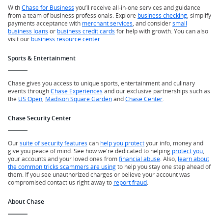
With
Chase for Business
you’ll receive all-in-one services and guidance
from a team of business professionals. Explore
business checking
, simplify
payments acceptance with
merchant services
, and consider
small
business loans
or
business credit cards
for help with growth. You can also
visit our
business resource center
.
Sports & Entertainment
Chase gives you access to unique sports, entertainment and culinary
events through
Chase Experiences
and our exclusive partnerships such as
the
US Open
,
Madison Square Garden
and
Chase Center
.
Chase Security Center
Our
suite of security features
can
help you protect
your info, money and
give you peace of mind. See how we're dedicated to helping
protect you
,
your accounts and your loved ones from
financial abuse
. Also,
learn about
the common tricks scammers are using
to help you stay one step ahead of
them. If you see unauthorized charges or believe your account was
compromised contact us right away to
report fraud
.
About Chase