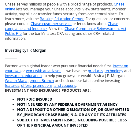
Chase serves millions of people with a broad range of products.
Chase
online
lets you manage your Chase accounts, view statements, monitor
activity, pay bills or transfer funds securely from one central place. To
learn more, visit the
Banking Education Center
. For questions or concerns,
please contact
Chase customer service
or let us know about
Chase
complaints and feedback
. View the
Chase Community Reinvestment Act
Public File
for the bank’s latest CRA rating and other CRA-related
information.
Investing by J.P. Morgan
Partner with a global leader who puts your financial needs first.
Invest on
your own
or
work with an advisor
— we have the
products
,
technology
and
investment education
, to help you grow your wealth. Visit a J.P. Morgan
Wealth Management Branch
or check out our latest online investing
features
,
offers, promotions, and coupons
.
INVESTMENT AND INSURANCE PRODUCTS ARE:
NOT FDIC INSURED
NOT INSURED BY ANY FEDERAL GOVERNMENT AGENCY
NOT A DEPOSIT OR OTHER OBLIGATION OF, OR GUARANTEED
BY, JPMORGAN CHASE BANK, N.A. OR ANY OF ITS AFFILIATES
SUBJECT TO INVESTMENT RISKS, INCLUDING POSSIBLE LOSS
OF THE PRINCIPAL AMOUNT INVESTED