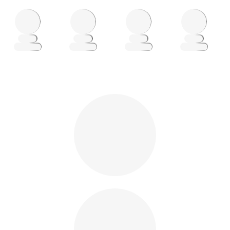
Loading
Loading