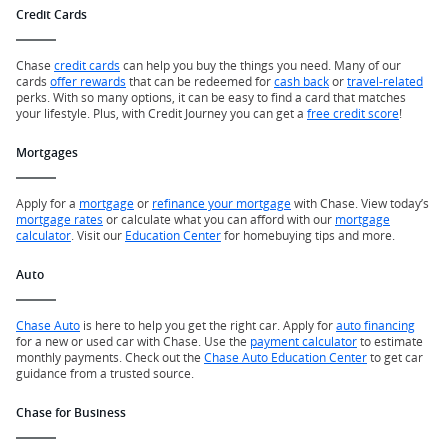
Credit Cards
Chase
credit cards
can help you buy the things you need. Many of our
cards
offer rewards
that can be redeemed for
cash back
or
travel-related
perks. With so many options, it can be easy to find a card that matches
your lifestyle. Plus, with Credit Journey you can get a
free credit score
!
Mortgages
Apply for a
mortgage
or
refinance your mortgage
with Chase. View today’s
mortgage rates
or calculate what you can afford with our
mortgage
calculator
. Visit our
Education Center
for homebuying tips and more.
Auto
Chase Auto
is here to help you get the right car. Apply for
auto financing
for a new or used car with Chase. Use the
payment calculator
to estimate
monthly payments. Check out the
Chase Auto Education Center
to get car
guidance from a trusted source.
Chase for Business